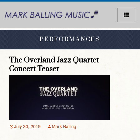
Sk
to
co
PERFORMANCES
The Overland Jazz Quartet
Concert Teaser
July 30, 2019
Mark Balling