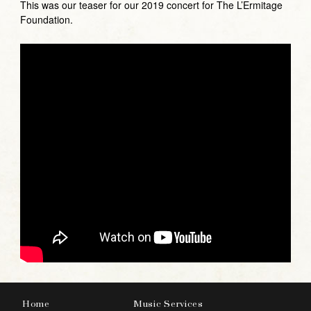
This was our teaser for our 2019 concert for The L’Ermitage
Foundation.
Home
Music Services