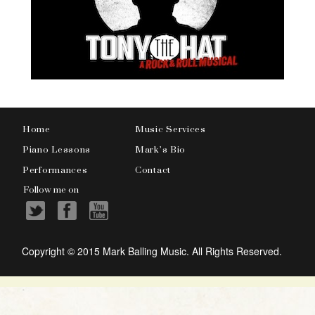
Home
Music Services
Piano Lessons
Mark’s Bio
Performances
Contact
Follow me on
Copyright © 2015 Mark Balling Music. All Rights Reserved.