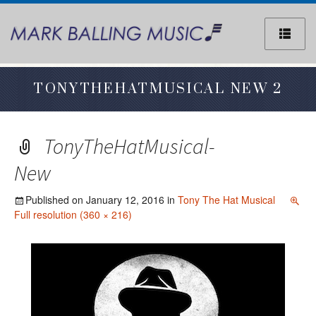
Sk
to
co
TONYTHEHATMUSICAL NEW 2
TonyTheHatMusical-
New
Published on
January 12, 2016
in
Tony The Hat Musical
Full resolution (360 × 216)